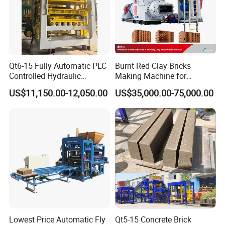
Qt6-15 Fully Automatic PLC
Burnt Red Clay Bricks
Controlled Hydraulic
Making Machine for
Interlock Paver Hollow
Automatic Clay Brick
US$11,150.00-12,050.00
US$35,000.00-75,000.00
Cement Concrete Brick
Production Line
Block Making Machine
Production
Project show
Lowest Price Automatic Fly
Qt5-15 Concrete Brick