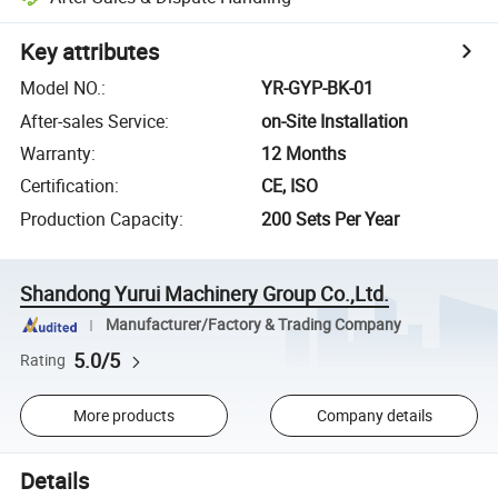
Key attributes
Model NO.
:
YR-GYP-BK-01
After-sales Service
:
on-Site Installation
Warranty
:
12 Months
Certification
:
CE, ISO
Production Capacity
:
200 Sets Per Year
Shandong Yurui Machinery Group Co.,Ltd.
Manufacturer/Factory & Trading Company
5.0/5
Rating
More products
Company details
Details