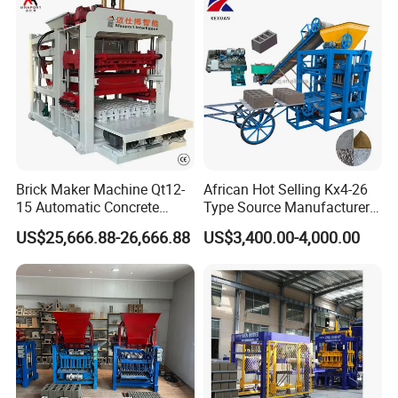
Brick Maker Machine Qt12-
African Hot Selling Kx4-26
15 Automatic Concrete
Type Source Manufacturer
Block Making Machine with
High-Quality Brick Making
US$25,666.88-26,666.88
US$3,400.00-4,000.00
ISO
Machinery