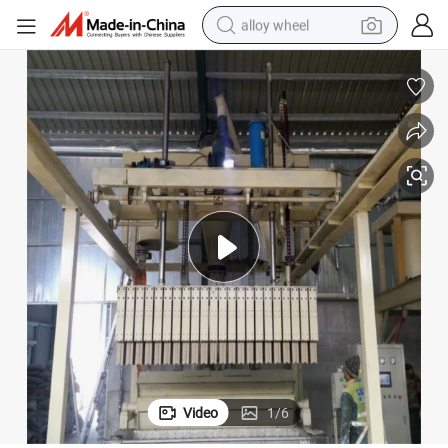
alloy wheel
racing motorcycle
running shoe
pullover hoody
weight loss capsule
powder
basketball shoe
reagent
Video
1
/
6