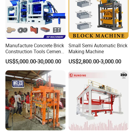
Manufacture Concrete Brick
Small Semi Automatic Brick
Construction Tools Cement
Making Machine
Automatic Molding Hollow
US$5,000.00-30,000.00
US$2,800.00-3,000.00
Fly Ash Block Making
Machine Np9-15D