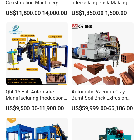
Construction Machinery
Interlocking Brick Making
Qt4-15 Brick Block Making
Machine
US$11,800.00-14,000.00
US$1,350.00-1,500.00
Machine
Qt4-15 Full Automatic
Automatic Vacuum Clay
Manufacturing Production
Burnt Soil Brick Extrusion
Line Machine Interlocking
Molding Machine Brick
US$9,500.00-11,900.00
US$59,999.00-66,186.00
Cement Solid Brick Block
Making Machine
Making Machine