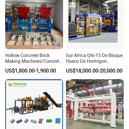
Hollow Concrete Brick
Sur Africa Qt6-15 De Bloque
Making Machines/Concrete
Hueco De Hormigon
Brick Machinery
Automatic Maquina De
US$1,800.00-1,900.00
US$18,000.00-20,000.00
Fabrication De Ladrillos