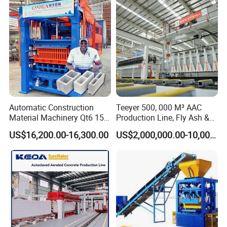
Machine/Block Making
Machine
Automatic Construction
Teeyer 500, 000 M³ AAC
Material Machinery Qt6 15
Production Line, Fly Ash &
Concrete Cement Block
Brick Making Machine
US$16,200.00-16,300.00
US$2,000,000.00-10,000,000.00
Press Brick Making Machine