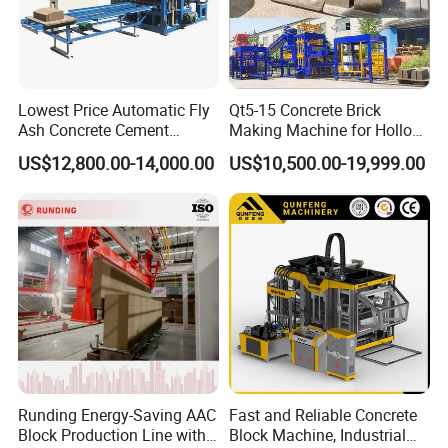
degree of automatic )for installation. Engineers team will
go with your project.
Q:How long time for the installation and
Lowest Price Automatic Fly
Qt5-15 Concrete Brick
Ash Concrete Cement
Making Machine for Hollow
commissioning?
Hollow Block Brick Making
and Paver Bricks
A: depend on configuration normally only need 15-25
US$12,800.00-14,000.00
US$10,500.00-19,999.00
Machine
days. Including workers training.
Warmly welcome you contact me for your questions.
Runding Energy-Saving AAC
Fast and Reliable Concrete
Block Production Line with
Block Machine, Industrial