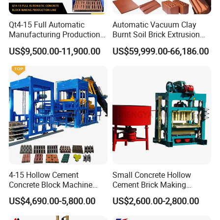
Qt4-15 Full Automatic
Automatic Vacuum Clay
Manufacturing Production
Burnt Soil Brick Extrusion
Line Machine Interlocking
Molding Machine Brick
US$9,500.00-11,900.00
US$59,999.00-66,186.00
Cement Solid Brick Block
Making Machine
Making Machine
4-15 Hollow Cement
Small Concrete Hollow
Concrete Block Machine
Cement Brick Making
Automatic Brick Making
Machinery / Block Making
US$4,690.00-5,800.00
US$2,600.00-2,800.00
Machine
Machine (QTJ4-40)