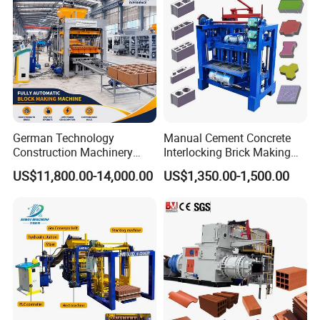
Product Parameters
German Technology
Manual Cement Concrete
Construction Machinery
Interlocking Brick Making
Qt4-15 Brick Block Making
Machine
US$11,800.00-14,000.00
US$1,350.00-1,500.00
Machine