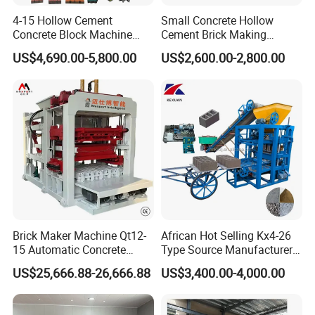
4-15 Hollow Cement
Small Concrete Hollow
Our factory
Concrete Block Machine
Cement Brick Making
1) Experienced installation group gets projects into production
Automatic Brick Making
Machinery / Block Making
US$4,690.00-5,800.00
US$2,600.00-2,800.00
quickly.
Machine
Machine (QTJ4-40)
How do we ensure the fact installation? Besides the
"people", we provide the installation documents which
accompany our machinery.In addition, we extra provide all
the relevant documents to enhance your production.
2) the Whole group provide a powerful One-stop sourcing service
We assist our customers in the procurement of all relevant
spare parts, saving them time to the greatest extent and
Brick Maker Machine Qt12-
African Hot Selling Kx4-26
preventing downtime due to spare parts. At the same time,
15 Automatic Concrete
Type Source Manufacturer
we ensure the maximum adaptability of the parts
Block Making Machine with
High-Quality Brick Making
US$25,666.88-26,666.88
US$3,400.00-4,000.00
ISO
Machinery
purchased later to the original equipment.
Packaging & Shipping