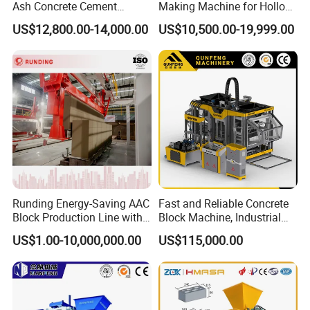
Ash Concrete Cement
Making Machine for Hollow
Hollow Block Brick Making
and Paver Bricks
US$12,800.00-14,000.00
US$10,500.00-19,999.00
Machine
12 Years experience in oversea market projects
service
No projects of failure.
1) Experience in gypsum technology research since 1998
2) Experience of 100+ projects manufacture &install
abroad and domestic
Runding Energy-Saving AAC
Fast and Reliable Concrete
3)Products available in 20+countries
Block Production Line with
Block Machine, Industrial
Low Power Consumption
Brick Making Equipment for
Company Profile
US$1.00-10,000,000.00
US$115,000.00
High-Volume Production