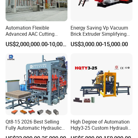
Automation Flexible
Energy Saving Vp Vacuum
Advanced AAC Cutting
Brick Extruder Simplifying
Machine Supplier with
Production Chart and
US$2,000,000.00-10,000,000.00
US$3,000.00-15,000.00
Horizontanl and Cross
Saving Investment
Cutting
After Sales Service
1)
Pre-sales
: Full cooperation with pre-preparation work
2)
In-sales
: On-time reporting of production progress
Qt8-15 2026 Best Selling
High Degree of Automation
Fully Automatic Hydraulic
Hqty3-25 Custom Hydraulic
Block Maker PLC Control
Concrete Brick Machine
3)
After-Sales
: Lifetime & 24h technical support