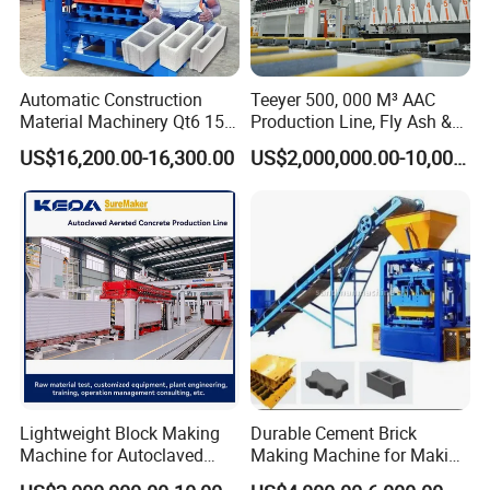
automatic gypsum block producing equipment,
which integrates forming, high-speed stirring and
hydraulic jacking together. The equipment use high
Automatic Construction
Teeyer 500, 000 M³ AAC
Material Machinery Qt6 15
Production Line, Fly Ash &
accurate hard chrome-plating and automatic
Concrete Cement Block
Brick Making Machine
US$16,200.00-16,300.00
US$2,000,000.00-10,000,000.00
scraping equipment, so as to produce the hollow
Press Brick Making Machine
gypsum blocks according to clients' requirements.
The products have accurate size, nice shapes and
the producing efficiency is enhanced greatly as
well.
Detailed Photos
Lightweight Block Making
Durable Cement Brick
Hydraulic mixer
Machine for Autoclaved
Making Machine for Making
Aerated Concrete
Hollow and Solid Blocks
1)High-speed mixing, uniform, increase gypsum