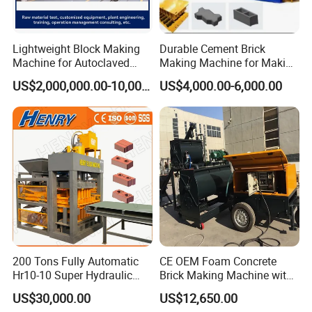
Lightweight Block Making
Durable Cement Brick
Machine for Autoclaved
Making Machine for Making
Aerated Concrete
Hollow and Solid Blocks
US$2,000,000.00-10,000,000.00
US$4,000.00-6,000.00
200 Tons Fully Automatic
CE OEM Foam Concrete
Hr10-10 Super Hydraulic
Brick Making Machine with
Soil Clay Brick Machine/
Foam Generator
US$30,000.00
US$12,650.00
Brick Making Machine