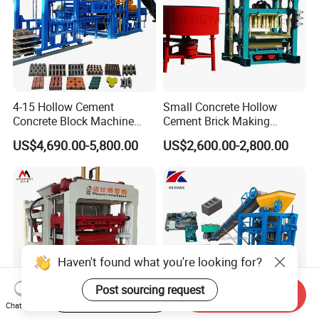
4-15 Hollow Cement
Small Concrete Hollow
Concrete Block Machine
Cement Brick Making
Automatic Brick Making
Machinery / Block Making
US$4,690.00-5,800.00
US$2,600.00-2,800.00
Machine
Machine (QTJ4-40)
Haven't found what you're looking for?
Post sourcing request
Start Order on App
Send Inquiry
Chat Now