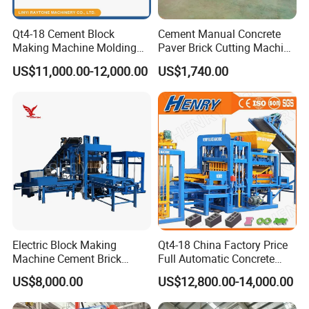
Qt4-18 Cement Block
Cement Manual Concrete
Making Machine Molding
Paver Brick Cutting Machine
Line Automatic Concrete
Making AAC Block Machine
US$11,000.00-12,000.00
US$1,740.00
Block Machine
Electric Block Making
Qt4-18 China Factory Price
Machine Cement Brick
Full Automatic Concrete
Block Making Machine Price
Cement Hydraulic Hollow
US$8,000.00
US$12,800.00-14,000.00
Solid Cinder Fly Ash Block
Press Machine / Block