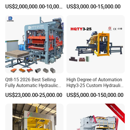
Machine Supplier with
Production Chart and
blocks produced are of high precision, excellent
US$2,000,000.00-10,000,000.00
US$3,000.00-15,000.00
Horizontanl and Cross
Saving Investment
Cutting
surface finish, and also long life-span of the mold.
Adopting hydraulic automatic forming scraper to
automatically scrape out a tongue-and-groove at
the top of the block. This can help to ensure
product quality, reduce workers' labor intensity, and
achieve automation.
Qt8-15 2026 Best Selling
High Degree of Automation
Finished Product
Fully Automatic Hydraulic
Hqty3-25 Custom Hydraulic
Block Maker PLC Control
Concrete Brick Machine
US$23,000.00-25,000.00
US$5,000.00-150,000.00
Concrete Brick Production
Line Plant Machine