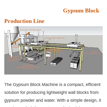
Gypsum Block
Production Line
The Gypsum Block Machine is a compact, efficient
solution for producing lightweight wall blocks from
gypsum powder and water. With a simple design, it