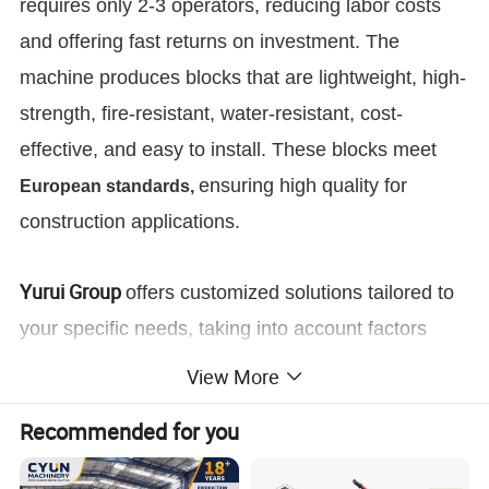
requires only 2-3 operators, reducing labor costs
and offering fast returns on investment. The
machine produces blocks that are lightweight, high-
strength, fire-resistant, water-resistant, cost-
effective, and easy to install. These blocks meet
ensuring high quality for
European standards,
construction applications.
Yurui Group
offers customized solutions tailored to
your specific needs, taking into account factors
such as investment budget, plant size, and market
View More
conditions. Our team will work with you to design a
Recommended for you
fully optimized production line that maximizes
efficiency and profitability.