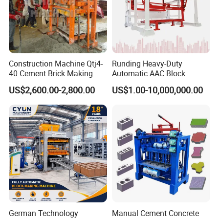
Construction Machine Qtj4-
Runding Heavy-Duty
40 Cement Brick Making
Automatic AAC Block
Machine Concrete Block
Production Equipment with
US$2,600.00-2,800.00
US$1.00-10,000,000.00
Making Machine
Smart Monitoring
German Technology
Manual Cement Concrete