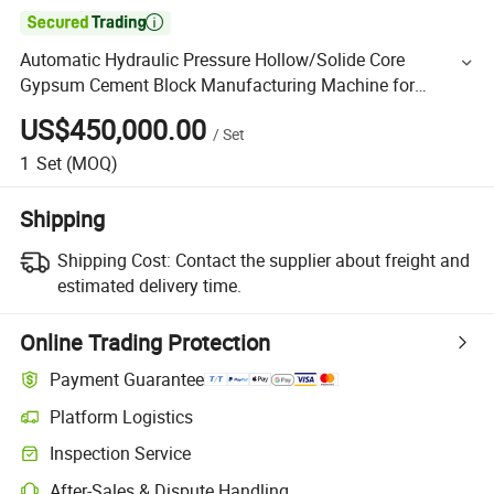

Automatic Hydraulic Pressure Hollow/Solide Core
Gypsum Cement Block Manufacturing Machine for
German Technology PLC Control with CE /ISO
US$450,000.00
/
Set
1
Set
(MOQ)
Shipping
Shipping Cost:
Contact the supplier about freight and
estimated delivery time.
Online Trading Protection
Payment Guarantee
Platform Logistics
Inspection Service
After-Sales & Dispute Handling