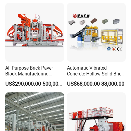
All Purpose Brick Paver
Automatic Vibrated
Block Manufacturing
Concrete Hollow Solid Brick
Machine for Brick Making
Block Interlocking Paver
US$290,000.00-500,000.00
US$68,000.00-88,000.00
Projects
Making Machine