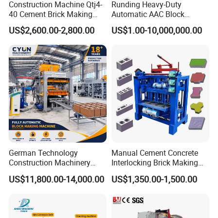
Construction Machine Qtj4-
Runding Heavy-Duty
40 Cement Brick Making
Automatic AAC Block
Machine Concrete Block
Production Equipment with
US$2,600.00-2,800.00
US$1.00-10,000,000.00
Making Machine
Smart Monitoring
German Technology
Manual Cement Concrete
Construction Machinery
Interlocking Brick Making
What we provide is not ONLY the machine
Qt4-15 Brick Block Making
Machine
US$11,800.00-14,000.00
US$1,350.00-1,500.00
Machine
BUT the whole system.
Yurui (Shandong) Machinery Co., Ltd, is an enterprise