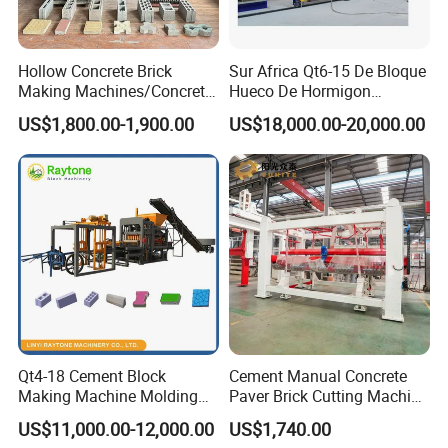
Hollow Concrete Brick
Sur Africa Qt6-15 De Bloque
Making Machines/Concrete
Hueco De Hormigon
Brick Machinery
Automatic Maquina De
US$1,800.00-1,900.00
US$18,000.00-20,000.00
Fabrication De Ladrillos
Qt4-18 Cement Block
Cement Manual Concrete
Making Machine Molding
Paver Brick Cutting Machine
Qty/mould
15pcs/mould (hollow block 400*200*200mm)
Line Automatic Concrete
Making AAC Block Machine
US$11,000.00-12,000.00
US$1,740.00
Block Machine
Molding cycle
15s