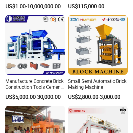
Low Power Consumption
Brick Making Equipment for
US$1.00-10,000,000.00
US$115,000.00
High-Volume Production
Manufacture Concrete Brick
Small Semi Automatic Brick
Construction Tools Cement
Making Machine
Automatic Molding Hollow
US$5,000.00-30,000.00
US$2,800.00-3,000.00
Fly Ash Block Making
Machine Np9-15D