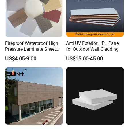
Fireproof Waterproof High
Anti UV Exterior HPL Panel
Pressure Laminate Sheet
for Outdoor Wall Cladding
Compact HPL Board for
US$4.05-9.00
US$15.00-45.00
Wall Cladding