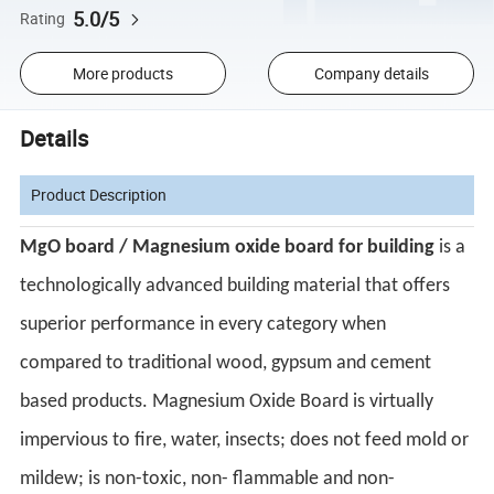
5.0/5
Rating
More products
Company details
Details
Product Description
MgO board / Magnesium oxide board for building
is a
technologically advanced building material that offers
superior performance in every category when
compared to traditional wood, gypsum and cement
based products. Magnesium Oxide Board is virtually
impervious to fire, water, insects; does not feed mold or
mildew; is non-toxic, non- flammable and non-