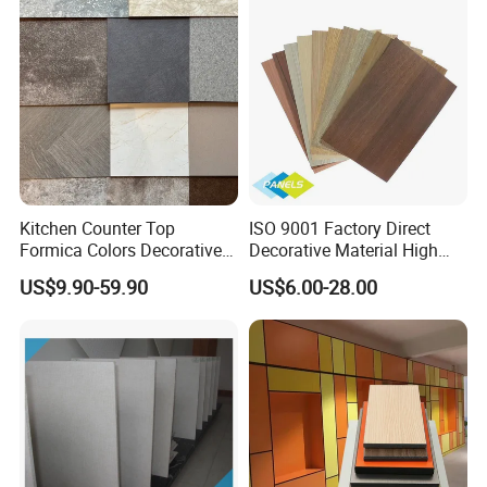
Kitchen Counter Top
ISO 9001 Factory Direct
Formica Colors Decorative
Decorative Material High
Marble Stone Woodgrain
Quality Fireproof HPL Sheet
US$9.90-59.90
US$6.00-28.00
Texture Hot High Pressure
Laminate Fireproof Board
HPL Sheet for Worktop
Furniture Cabinets