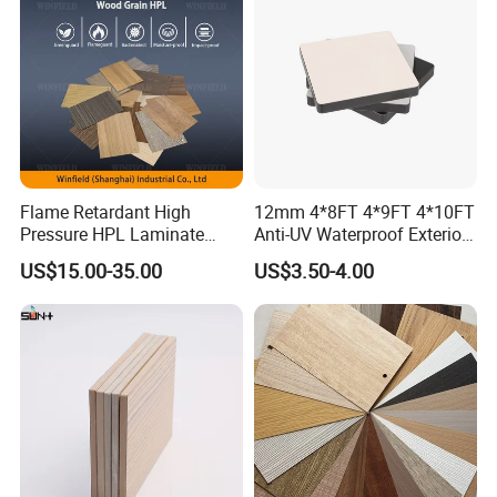
Decoration
•
and swift construction
Simple, easy
• Easy to decorate, cut, bore, plane and shear
•
•
(e.g.
Durable
100% Free of harmful substances
asbestos)
•
Environmentally friendly
Flame Retardant High
12mm 4*8FT 4*9FT 4*10FT
Pressure HPL Laminate
Anti-UV Waterproof Exterior
Product Details
Wood Grain for Kitchen
Outdoor Wall Building
US$15.00-35.00
US$3.50-4.00
Cabinet
Decoration Cladding
Phenolic Compact Laminate
Fireproof HPL Board for
Building