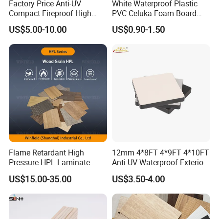
Factory Price Anti-UV
White Waterproof Plastic
Compact Fireproof High
PVC Celuka Foam Board
Pressure Laminate
Kitchen Cabinet Furniture
US$5.00-10.00
US$0.90-1.50
Waterproof Outdoor Exterior
Board
Wall Decorative Phenolic
HPL Panel for Building
Decoration
Flame Retardant High
12mm 4*8FT 4*9FT 4*10FT
Pressure HPL Laminate
Anti-UV Waterproof Exterior
Wood Grain for Kitchen
Outdoor Wall Building
US$15.00-35.00
US$3.50-4.00
Cabinet
Decoration Cladding
We will use film to cover the pallets to avoid any
Phenolic Compact Laminate
Fireproof HPL Board for
mosiure during the transportation. Use green PET
Building
package strapping - Bundle the boards and reinforce the