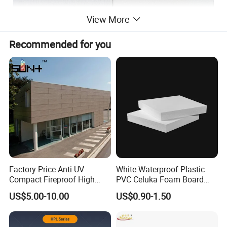
View More
Recommended for you
MgO board has outstanding characteristics to
make it the ideal building product for your
home.
MgO boards have:
• Outstanding
performance
fire
• Insulation against
heat and cold
Factory Price Anti-UV
White Waterproof Plastic
•
Sound insulation
Compact Fireproof High
PVC Celuka Foam Board
Pressure Laminate
Kitchen Cabinet Furniture
•
Damp proof
US$5.00-10.00
US$0.90-1.50
Waterproof Outdoor Exterior
Board
Wall Decorative Phenolic
•
(can do all proper modeling)
Tough
HPL Panel for Building
• Protected against insects