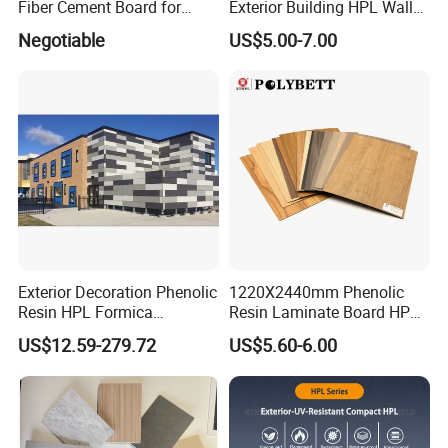
Fiber Cement Board for
Exterior Building HPL Wall
Nice materials with fireproof performance for
Exterior Wall
Cladding Greenguard
Negotiable
US$5.00-7.00
Compliant
making Modular house.
Packaging & Shipping
Before package, the board will be tested and inspected
again by our lab and worker. Each of the board will be
cleaned to make sure the board are clean and pick out
any defect board.
Exterior Decoration Phenolic
1220X2440mm Phenolic
Resin HPL Formica
Resin Laminate Board HPL
Compact Laminate
High Pressure Laminate
US$12.59-279.72
US$5.60-6.00