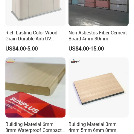
Its fireproof performance is A1 grade, non-
combustible, water resistance and high strength.
Compare to the gypsum board, a 9mm MgO will be
Rich Lasting Color Wood
Non Asbestos Fiber Cement
stronger than a 14mm plaster board.
Grain Durable Anti-UV
Board 4mm-30mm
Resistant Kitchen Storage
US$4.00-5.00
US$4.00-15.00
Cabinet Cladding Covered
Also, the MgO board is easy to use, no need any
Skin Fireproof HPL High
Pressure Laminate Sheet
special tools and treatments.
Building Material 6mm
Building Material 3mm
8mm Waterproof Compact
4mm 5mm 6mm 8mm