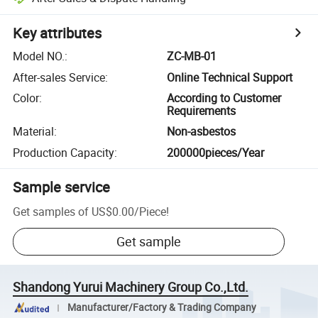
Key attributes
Model NO.
:
ZC-MB-01
After-sales Service
:
Online Technical Support
Color
:
According to Customer
Requirements
Material
:
Non-asbestos
Production Capacity
:
200000pieces/Year
Sample service
Get samples of
US$0.00
/
Piece
!
Get sample
Shandong Yurui Machinery Group Co.,Ltd.
Manufacturer/Factory & Trading Company