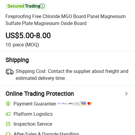

Fireproofing Free Chloride MGO Board Panel Magnesium
Sulfate Plate Magnesium Oxide Board
US$5.00-8.00
10
piece
(MOQ)
Shipping
Shipping Cost:
Contact the supplier about freight and
estimated delivery time.
Online Trading Protection
Payment Guarantee
Platform Logistics
Inspection Service
After-Sales & Dispute Handling