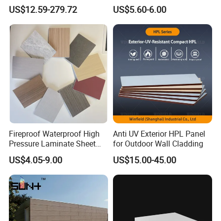
Compact Laminate
High Pressure Laminate
US$12.59-279.72
US$5.60-6.00
Fireproof Waterproof High
Anti UV Exterior HPL Panel
Pressure Laminate Sheet
for Outdoor Wall Cladding
Compact HPL Board for
US$4.05-9.00
US$15.00-45.00
Wall Cladding