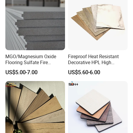
questions.
MGO/Magnesium Oxide
Fireproof Heat Resistant
Flooring Sulfate Fire
Decorative HPL High
Retardant/Proof Exterior
Pressure Laminates Sheet
US$5.00-7.00
US$5.60-6.00
Wall Cement Partition 12
Skins Sheet for Kitchen
mm Board
Cabinets/Doors/Countertop