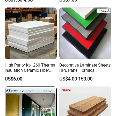
Materials
High Purity Kt-1260 Thermal
Decorative Laminate Sheets
Insulation Ceramic Fiber
HPL Panel Formica
Board for Back-up Furnace
Bathroom Wall Panels
US$6.00
US$4.00-150.00
Lining Fireproof Material
Phenolic Board Price
Refractory Material