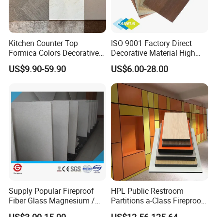
Kitchen Counter Top
ISO 9001 Factory Direct
Formica Colors Decorative
Decorative Material High
Marble Stone Woodgrain
Quality Fireproof HPL Sheet
US$9.90-59.90
US$6.00-28.00
Texture Hot High Pressure
Laminate Fireproof Board
HPL Sheet for Worktop
Furniture Cabinets
Supply Popular Fireproof
HPL Public Restroom
Fiber Glass Magnesium /
Partitions a-Class Fireproof
Wall / SIP / MGO/ Mgso4
Kitchen Furniture
US$3.00-15.00
US$12.56-125.64