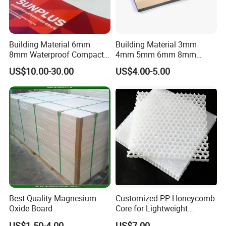
Building Material 6mm
Building Material 3mm
8mm Waterproof Compact
4mm 5mm 6mm 8mm
Laminate HPL Fireproof
Waterproof Compact
US$10.00-30.00
US$4.00-5.00
Board Wall Panel HPL
Laminate HPL Fireproof
Laminate Sheet for
Board Wall Panel HPL
Furniture Bathrooms
Laminate Sheet for
Furniture/Kitchens/Bathroo
ms
Best Quality Magnesium
Customized PP Honeycomb
Oxide Board
Core for Lightweight
Durable Construction
US$1.50-4.00
US$7.00