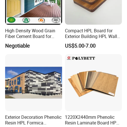
High Density Wood Grain
Compact HPL Board for
Fiber Cement Board for
Exterior Building HPL Wall
Exterior Wall
Cladding Greenguard
Negotiable
US$5.00-7.00
Compliant
Exterior Decoration Phenolic
1220X2440mm Phenolic
Resin HPL Formica
Resin Laminate Board HPL