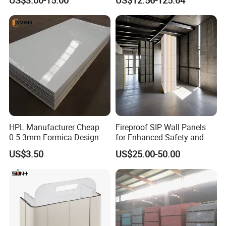
Board
Countertops
Application
HPL Manufacturer Cheap
Fireproof SIP Wall Panels
0.5-3mm Formica Design
for Enhanced Safety and
High Pressure Laminate
Insulation
US$3.50
US$25.00-50.00
Compact Panel HPL for
Furniture Kitchen Cabinet
Interior Decoration
Compare to the traditional buidling materials, the
MgO board has many great advantages.