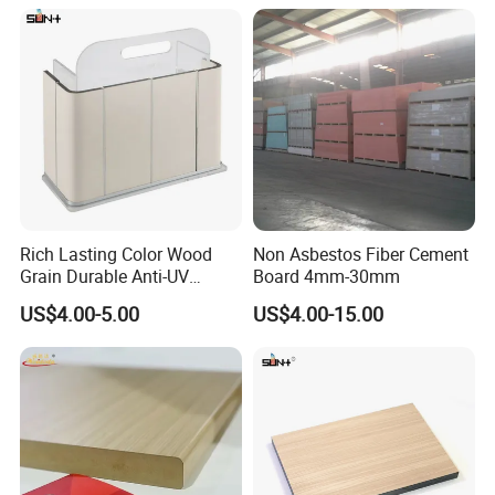
Furniture Kitchen Cabinet
Rich Lasting Color Wood
Non Asbestos Fiber Cement
Grain Durable Anti-UV
Board 4mm-30mm
Resistant Kitchen Storage
US$4.00-5.00
US$4.00-15.00
Cabinet Cladding Covered
Skin Fireproof HPL High
Pressure Laminate Sheet