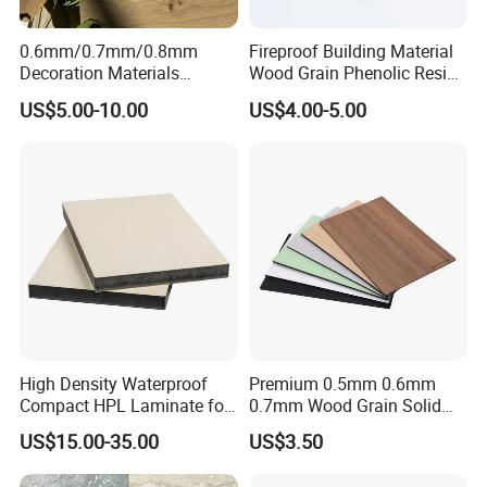
0.6mm/0.7mm/0.8mm
Fireproof Building Material
Decoration Materials
Wood Grain Phenolic Resin
Matt/Glossy/Texture/Embo
Kraft Paper High Pressure
US$5.00-10.00
US$4.00-5.00
ssed Wooden Grain Fire
Compact Laminate HPL
Flame Resistant High
Board for Wardrobes
Pressure Laminate Compact
Cabinets
HPL Panel
High Density Waterproof
Premium 0.5mm 0.6mm
Compact HPL Laminate for
0.7mm Wood Grain Solid
Public Restroom Partition &
Color 1220×2440mm HPL
US$15.00-35.00
US$3.50
Commercial Tabletop
Laminate Panel