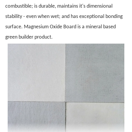
combustible; is durable, maintains it's dimensional
stability - even when wet; and has exceptional bonding
surface. Magnesium Oxide Board is a mineral based
green builder product.