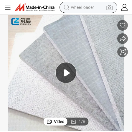
wheel loader
electric scooter
running shoe
perfume
motorcycle
powder
electric bike
farm tractor
Video
1
/
6