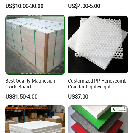
Laminate HPL Fireproof
Waterproof Compact
US$10.00-30.00
US$4.00-5.00
Board Wall Panel HPL
Laminate HPL Fireproof
Laminate Sheet for
Board Wall Panel HPL
Furniture Bathrooms
Laminate Sheet for
Furniture/Kitchens/Bathroo
ms
Mgo floor board
Our high strength floor board is specially designed
Best Quality Magnesium
Customized PP Honeycomb
for floorings.
Oxide Board
Core for Lightweight
Durable Construction
US$1.50-4.00
US$7.00
Materials
Its bending strength could be up to 20MPa. The
backside is sanded and very flat, the tolerance
could be less than 0.02mm.