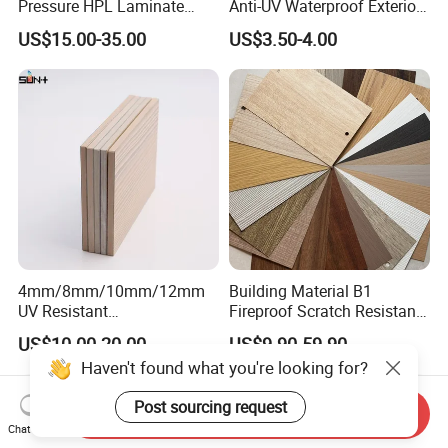
Pressure HPL Laminate
Anti-UV Waterproof Exterior
Wood Grain for Kitchen
Outdoor Wall Building
US$15.00-35.00
US$3.50-4.00
Cabinet
Decoration Cladding
Phenolic Compact Laminate
Fireproof HPL Board for
Building
4mm/8mm/10mm/12mm
Building Material B1
UV Resistant
Fireproof Scratch Resistant
Waterproof/Fireproof/Decor
Decorative High Pressure
US$10.00-20.00
US$9.90-59.90
ative Building Material
Laminate Sheet Woodgrain
Haven't found what you're looking for?
Exterior Wall Cladding
Antibacterial HPL Panel for
Compact HPL for Outdoor
Countertop Furniture
Post sourcing request
Send Inquiry
Chat Now