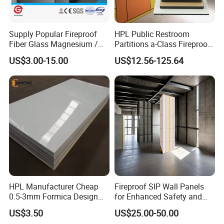
Supply Popular Fireproof
HPL Public Restroom
Fiber Glass Magnesium /
Partitions a-Class Fireproof
Wall / SIP / MGO/ Mgso4
Kitchen Furniture
US$3.00-15.00
US$12.56-125.64
Board
Countertops
HPL Manufacturer Cheap
Fireproof SIP Wall Panels
0.5-3mm Formica Design
for Enhanced Safety and
High Pressure Laminate
Insulation
US$3.50
US$25.00-50.00
Compact Panel HPL for