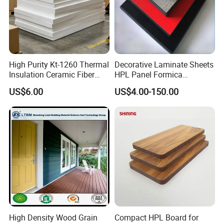
We could make different edges such as shiplap, so
you could install the board quickly.
High Purity Kt-1260 Thermal
Decorative Laminate Sheets
Insulation Ceramic Fiber
HPL Panel Formica
Board for Back-up Furnace
Bathroom Wall Panels
US$6.00
US$4.00-150.00
Lining Fireproof Material
Phenolic Board Price
Refractory Material
Modular House and Prefab House
High Density Wood Grain
Compact HPL Board for