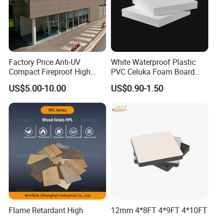
Factory Price Anti-UV
White Waterproof Plastic
Compact Fireproof High
PVC Celuka Foam Board
Pressure Laminate
Kitchen Cabinet Furniture
US$5.00-10.00
US$0.90-1.50
Waterproof Outdoor Exterior
Board
Wall Decorative Phenolic
HPL Panel for Building
Decoration
Flame Retardant High
12mm 4*8FT 4*9FT 4*10FT