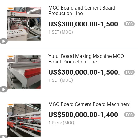
MGO Board and Cement Board
Production Line
US$
300,000.00
-
1,500,000.00
FOB
1 SET
(MOQ)
Yurui Board Making Machine MGO
Board Production Line
US$
300,000.00
-
1,500,000.00
FOB
1 SET
(MOQ)
MGO Board Cement Board Machinery
US$
500,000.00
-
1,400,000.00
FOB
1 Piece
(MOQ)