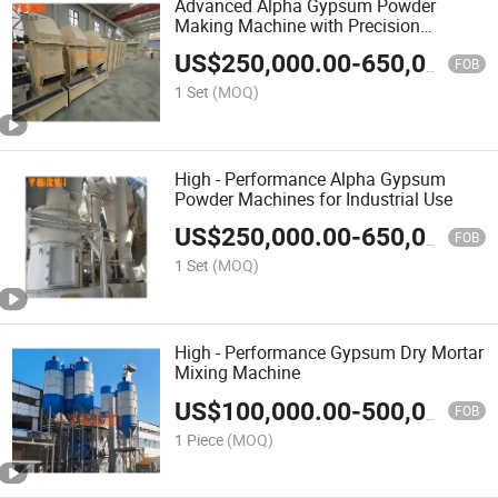
Advanced Alpha Gypsum Powder
Making Machine with Precision
Technology
US$
250,000.00
-
650,000.00
FOB
1 Set
(MOQ)
High - Performance Alpha Gypsum
Powder Machines for Industrial Use
US$
250,000.00
-
650,000.00
FOB
1 Set
(MOQ)
High - Performance Gypsum Dry Mortar
Mixing Machine
US$
100,000.00
-
500,000.00
FOB
1 Piece
(MOQ)