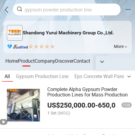
Shandong Yurui Machinery Group Co.,Ltd.
More
Home
Product
Company
Discover
Contact
All
Gypsum Production Line
Eps Concrete Wall Panel Ma
Complete Alpha Gypsum Powder
Production Lines for Mass Production
US$
250,000.00
-
650,000.00
FOB
1 Set
(MOQ)