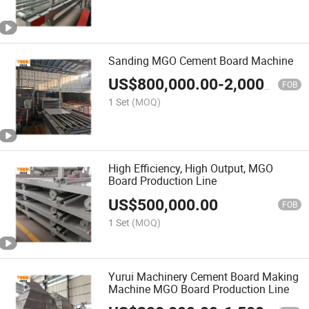
Sanding MGO Cement Board Machine
US$
800,000.00
-
2,000,000.00
FOB
1 Set
(MOQ)
High Efficiency, High Output, MGO
Board Production Line
US$
500,000.00
FOB
1 Set
(MOQ)
Yurui Machinery Cement Board Making
Machine MGO Board Production Line