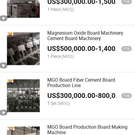
US$
300,000.00
-
1,500,000.00
FOB
1 Piece
(MOQ)
Magnesium Oxide Board Machinery
Cement Board Machinery
US$
500,000.00
-
1,400,000.00
FOB
1 Piece
(MOQ)
MGO Board Fiber Cement Board
Production Line
US$
300,000.00
-
800,000.00
FOB
1 Set
(MOQ)
MGO Board Production Board Making
Machine