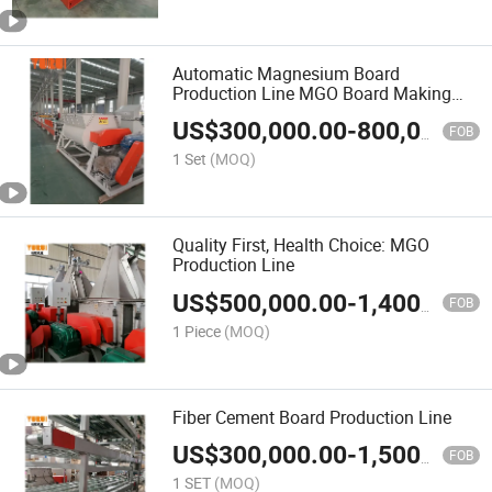
Automatic Magnesium Board
Production Line MGO Board Making
Machinery Line China
US$
300,000.00
-
800,000.00
FOB
1 Set
(MOQ)
Quality First, Health Choice: MGO
Production Line
US$
500,000.00
-
1,400,000.00
FOB
1 Piece
(MOQ)
Fiber Cement Board Production Line
US$
300,000.00
-
1,500,000.00
FOB
1 SET
(MOQ)