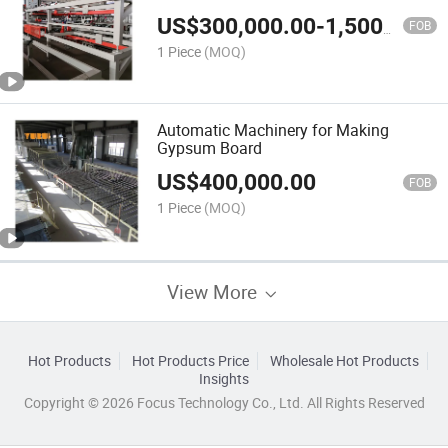
US$
300,000.00
-
1,500,000.00
FOB
1 Piece
(MOQ)
Automatic Machinery for Making
Gypsum Board
US$
400,000.00
FOB
1 Piece
(MOQ)
View More
Hot Products
Hot Products Price
Wholesale Hot Products
Insights
Copyright © 2026 Focus Technology Co., Ltd. All Rights Reserved