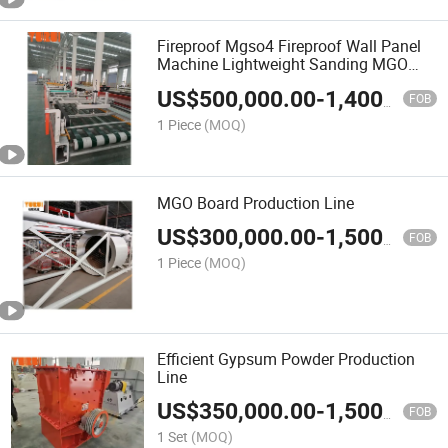
Fireproof Mgso4 Fireproof Wall Panel
Machine Lightweight Sanding MGO
Board Machine
US$
500,000.00
-
1,400,000.00
FOB
1 Piece
(MOQ)
MGO Board Production Line
US$
300,000.00
-
1,500,000.00
FOB
1 Piece
(MOQ)
Efficient Gypsum Powder Production
Line
US$
350,000.00
-
1,500,000.00
FOB
1 Set
(MOQ)